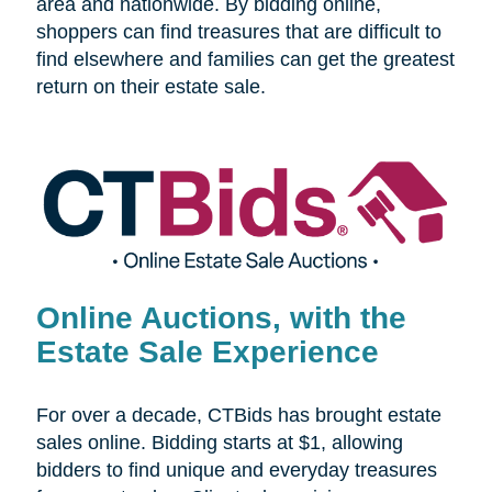
area and nationwide. By bidding online,
shoppers can find treasures that are difficult to
find elsewhere and families can get the greatest
return on their estate sale.
Online Auctions, with the
Estate Sale Experience
For over a decade, CTBids has brought estate
sales online. Bidding starts at $1, allowing
bidders to find unique and everyday treasures