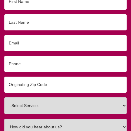
Name
Last
Name
Email
Phone
Originating
Zip/Postal
Code
Interested
In
How
did