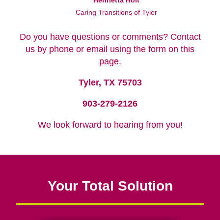
Henrietta Holt
Caring Transitions of Tyler
Do you have questions or comments? Contact
us by phone or email using the form on this
page.
Tyler, TX 75703
903-279-2126
We look forward to hearing from you!
Your Total Solution