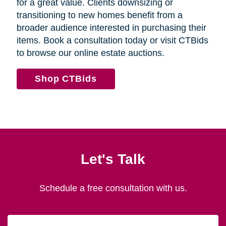
for a great value. Clients downsizing or
transitioning to new homes benefit from a
broader audience interested in purchasing their
items. Book a consultation today or visit CTBids
to browse our online estate auctions.
Shop CTBids
Let's Talk
Schedule a free consultation with us.
First