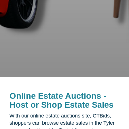
Online Estate Auctions -
Host or Shop Estate Sales
With our online estate auctions site, CTBids,
shoppers can browse estate sales in the Tyler