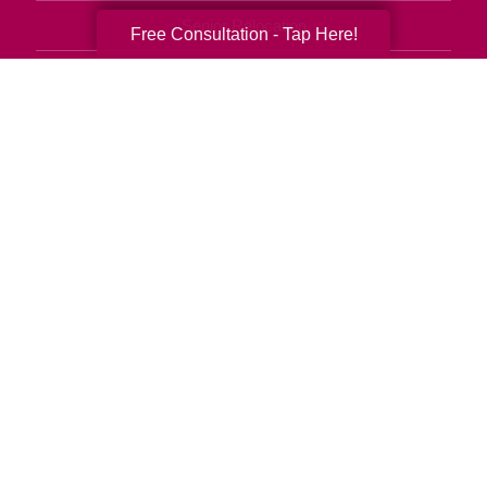
Senior Relocation
Free Consultation - Tap Here!
Senior Moving Assistance
Packing Services
Senior Resettling Services
Downsizing Help
Senior Decluttering Services
Space Planning
Estate Sales
Online Estate Auctions
Charity Estate Auctions