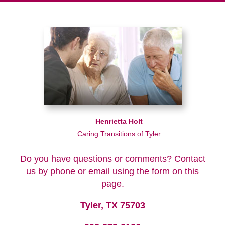
Henrietta Holt
Caring Transitions of Tyler
Do you have questions or comments? Contact
us by phone or email using the form on this
page.
Tyler, TX 75703