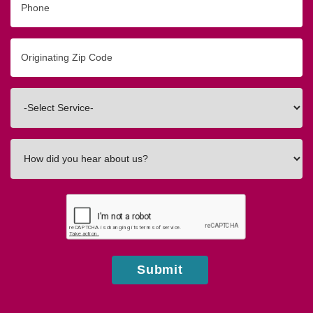
Originating
Zip/Postal
Code
Interested
In
How
did
you
hear
about
us?
Submit