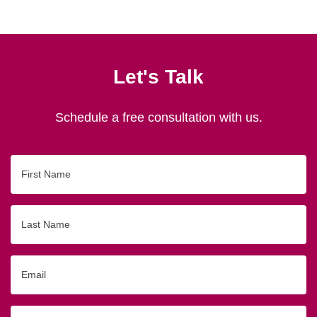
Let's Talk
Schedule a free consultation with us.
First
Name
Last
Name
Email
Phone