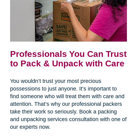
Professionals You Can Trust
to Pack & Unpack with Care
You wouldn’t trust your most precious
possessions to just anyone. It’s important to
find someone who will treat them with care and
attention. That’s why our professional packers
take their work so seriously. Book a packing
and unpacking services consultation with one of
our experts now.