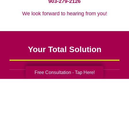
903-279-2126
We look forward to hearing from you!
Your Total Solution
Free Consultation - Tap Here!
Senior Relocation
Senior Moving Assistance
Packing Services
Senior Resettling Services