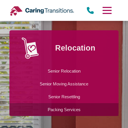
Skip
to
content
Relocation
Senior Relocation
Senior Moving Assistance
Senior Resettling
Packing Services