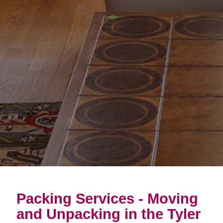
Packing Services - Moving
and Unpacking in the Tyler