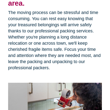
area.
The moving process can be stressful and time
consuming. You can rest easy knowing that
your treasured belongings will arrive safely
thanks to our professional packing services.
Whether you're planning a long distance
relocation or one across town, we'll keep
cherished fragile items safe. Focus your time
and attention where they are needed most, and
leave the packing and unpacking to our
professional packers.