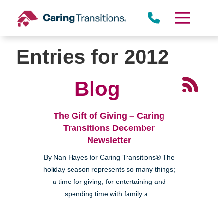
Skip
to
content
Entries for 2012
Blog
The Gift of Giving – Caring
Transitions December
Newsletter
By Nan Hayes for Caring Transitions® The
holiday season represents so many things;
a time for giving, for entertaining and
spending time with family a...