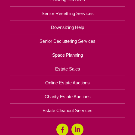
Senior Resettling Services
Downsizing Help
Senior Decluttering Services
Space Planning
Estate Sales
Online Estate Auctions
Charity Estate Auctions
Estate Cleanout Services