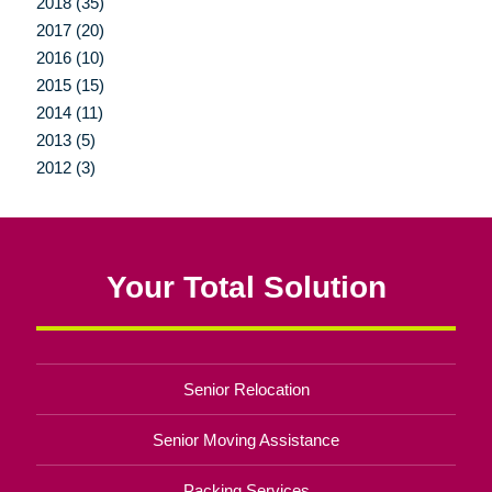
2018 (35)
2017 (20)
2016 (10)
2015 (15)
2014 (11)
2013 (5)
2012 (3)
Your Total Solution
Senior Relocation
Senior Moving Assistance
Packing Services