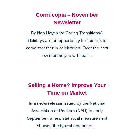
Cornucopia – November
Newsletter
By Nan Hayes for Caring Transitions®
Holidays are an opportunity for families to
come together in celebration. Over the next
few months you will hear ...
Selling a Home? Improve Your
Time on Market
In a news release issued by the National
Association of Realtors (NAR) in early
September, a new statistical measurement
showed the typical amount of ...