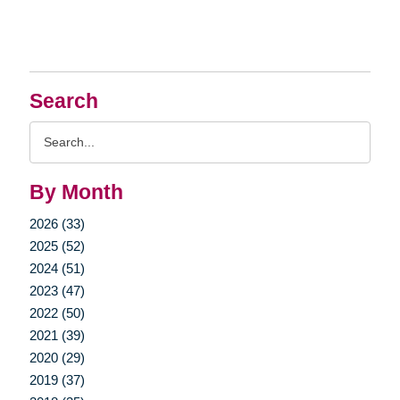
Search
Search
Query
By Month
2026 (33)
2025 (52)
2024 (51)
2023 (47)
2022 (50)
2021 (39)
2020 (29)
2019 (37)