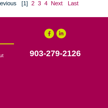
evious
[1]
2
3
4
Next
Last
903-279-2126
ut