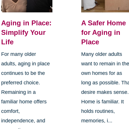
Aging in Place:
A Safer Home
Simplify Your
for Aging in
Life
Place
For many older
Many older adults
adults, aging in place
want to remain in the
continues to be the
own homes for as
preferred choice.
long as possible. Th
Remaining in a
desire makes sense.
familiar home offers
Home is familiar. It
comfort,
holds routines,
independence, and
memories, i...