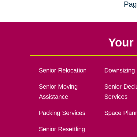
Pag
Your 
Senior Relocation
Downsizing 
Senior Moving
Senior Declu
Assistance
Services
Packing Services
Space Plan
Senior Resettling