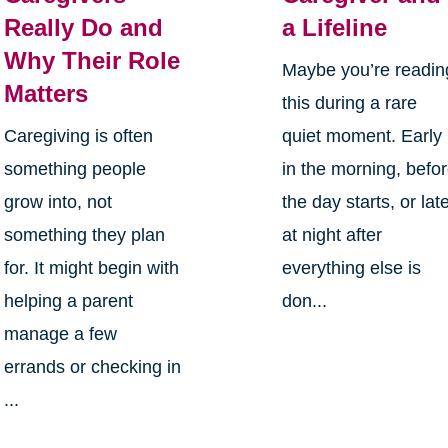
Really Do and
a Lifeline
Why Their Role
Maybe you’re readin
Matters
this during a rare
Caregiving is often
quiet moment. Early
something people
in the morning, befo
grow into, not
the day starts, or lat
something they plan
at night after
for. It might begin with
everything else is
helping a parent
don...
manage a few
errands or checking in
...