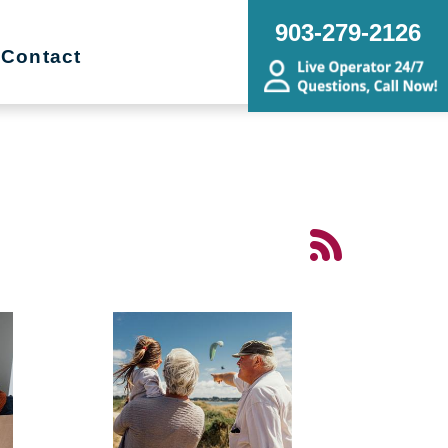
903-279-2126
Contact