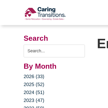
Skip
to
content
Search
E
Search
Query
By Month
2026 (33)
2025 (52)
2024 (51)
2023 (47)