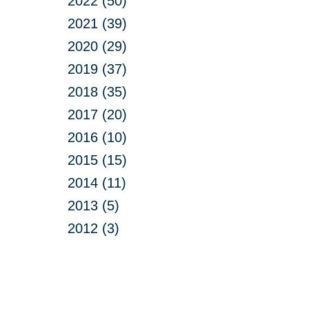
2022 (50)
2021 (39)
2020 (29)
2019 (37)
2018 (35)
2017 (20)
2016 (10)
2015 (15)
2014 (11)
2013 (5)
2012 (3)