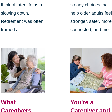
think of later life as a
steady choices that
slowing down.
help older adults fee
Retirement was often
stronger, safer, more
framed a...
connected, and mor..
What
You're a
Caregivers
Caregiver and