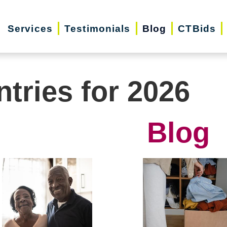
Services
Testimonials
Blog
CTBids
ntries for 2026
Blog