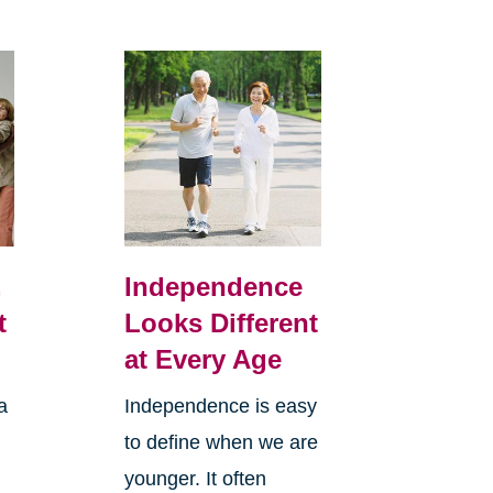
,
Independence
t
Looks Different
at Every Age
a
Independence is easy
to define when we are
younger. It often