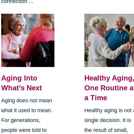
connection ...
Aging Into
Healthy Aging
What’s Next
One Routine a
a Time
Aging does not mean
what it used to mean.
Healthy aging is not 
For generations,
single decision. It is
people were told to
the result of small,