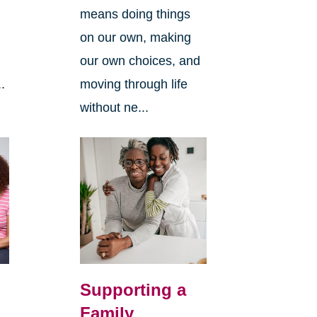
means doing things
l
on our own, making
our own choices, and
.
moving through life
without ne...
Supporting a
Family