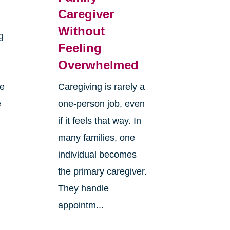
Caregiver
Without
g
Feeling
Overwhelmed
re
Caregiving is rarely a
e
one-person job, even
if it feels that way. In
many families, one
individual becomes
the primary caregiver.
They handle
appointm...