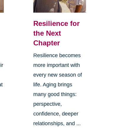
Resilience for
the Next
Chapter
Resilience becomes
ir
more important with
every new season of
at
life. Aging brings
many good things:
perspective,
confidence, deeper
relationships, and ...