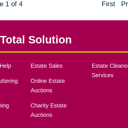
e 1 of 4
First
Pr
Total Solution
Help
Estate Sales
Estate Cleano
Services
ttering
Online Estate
Auctions
ning
Charity Estate
Auctions