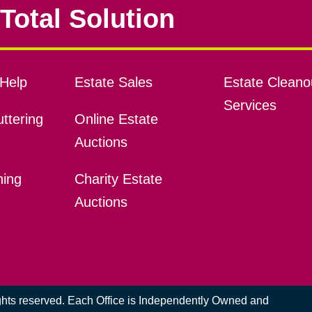
Total Solution
Help
Estate Sales
Estate Cleano
Services
ttering
Online Estate
Auctions
ning
Charity Estate
Auctions
ights reserved. Each Office is Independently Owned and