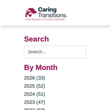
Skip
to
content
Search
Search
Query
By Month
2026 (33)
2025 (52)
2024 (51)
2023 (47)