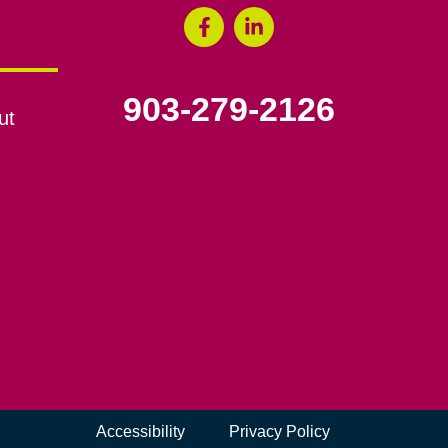
903-279-2126
ut
Accessibility
Privacy Policy