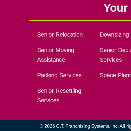
Your 
Senior Relocation
Downsizing 
Senior Moving
Senior Declu
Assistance
Services
Packing Services
Space Plan
Senior Resettling
Services
© 2026 C.T. Franchising Systems, Inc. All r