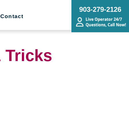
903-279-2126
Contact
 Tricks