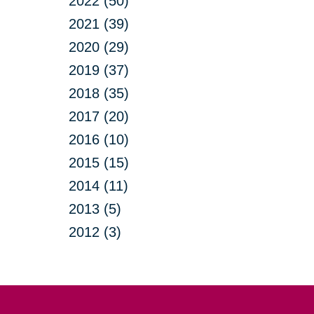
2022 (50)
2021 (39)
2020 (29)
2019 (37)
2018 (35)
2017 (20)
2016 (10)
2015 (15)
2014 (11)
2013 (5)
2012 (3)