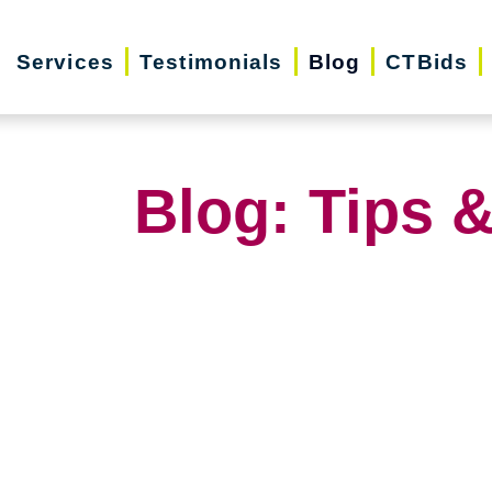
Services
Testimonials
Blog
CTBids
Blog: Tips &