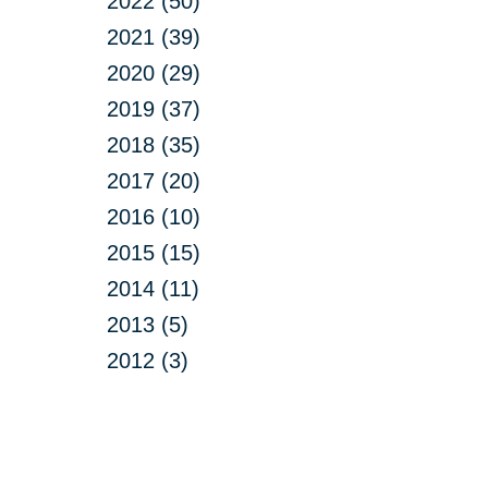
2022 (50)
2021 (39)
2020 (29)
2019 (37)
2018 (35)
2017 (20)
2016 (10)
2015 (15)
2014 (11)
2013 (5)
2012 (3)