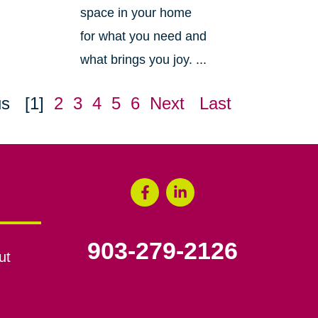
space in your home
for what you need and
what brings you joy. ...
us
[1]
2
3
4
5
6
Next
Last
903-279-2126
ut