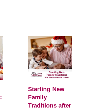
e
Starting New
:
Family
Traditions after