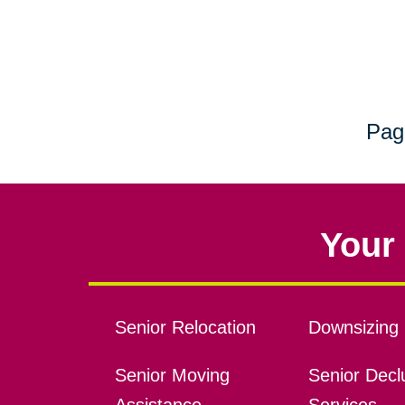
Pag
Your 
Senior Relocation
Downsizing 
Senior Moving
Senior Declu