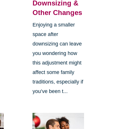
Downsizing &
Other Changes
Enjoying a smaller
space after
downsizing can leave
you wondering how
this adjustment might
affect some family
traditions, especially if
you’ve been t...