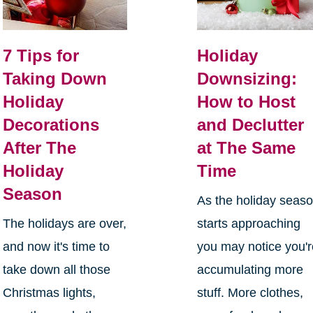
7 Tips for
Holiday
Taking Down
Downsizing:
Holiday
How to Host
Decorations
and Declutter
After The
at The Same
Holiday
Time
Season
As the holiday seas
The holidays are over,
starts approaching
and now it's time to
you may notice you'
take down all those
accumulating more
Christmas lights,
stuff. More clothes,