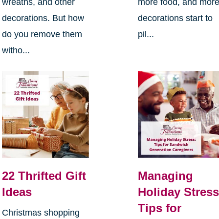
wreaths, and other
more food, and mor
decorations. But how
decorations start to
do you remove them
pil...
witho...
22 Thrifted Gift
Managing
Ideas
Holiday Stress
Tips for
Christmas shopping