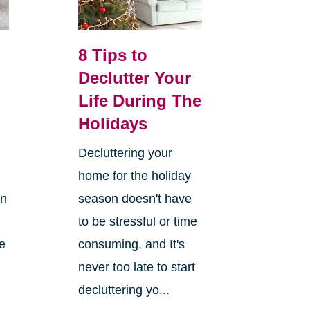
8 Tips to
Declutter Your
Life During The
Holidays
Decluttering your
home for the holiday
on
season doesn't have
to be stressful or time
re
consuming, and It's
never too late to start
decluttering yo...