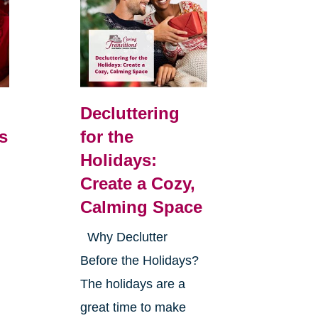
Decluttering
s
for the
Holidays:
Create a Cozy,
Calming Space
Why Declutter
Before the Holidays?
The holidays are a
great time to make