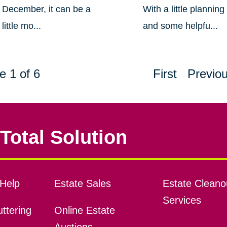
December, it can be a
With a little planning
little mo...
and some helpfu...
e 1 of 6
First
Previo
Total Solution
Help
Estate Sales
Estate Cleano
Services
ttering
Online Estate