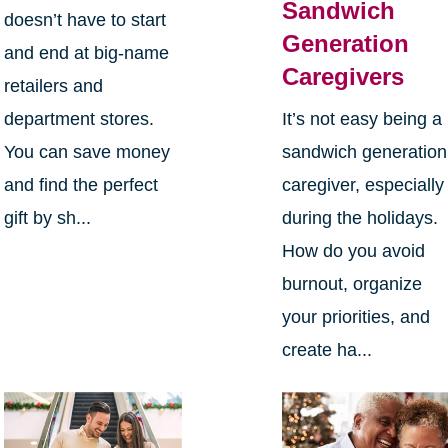
Sandwich
doesn’t have to start
Generation
and end at big-name
Caregivers
retailers and
department stores.
It’s not easy being a
You can save money
sandwich generation
and find the perfect
caregiver, especially
gift by sh...
during the holidays.
How do you avoid
burnout, organize
your priorities, and
create ha...