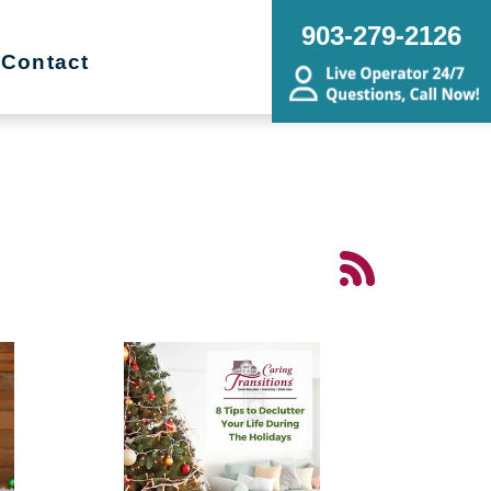
903-279-2126
Contact