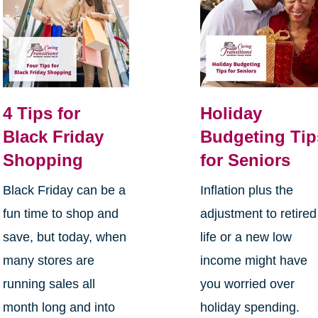
4 Tips for
Holiday
Black Friday
Budgeting Tip
Shopping
for Seniors
Black Friday can be a
Inflation plus the
fun time to shop and
adjustment to retired
save, but today, when
life or a new low
many stores are
income might have
running sales all
you worried over
month long and into
holiday spending.