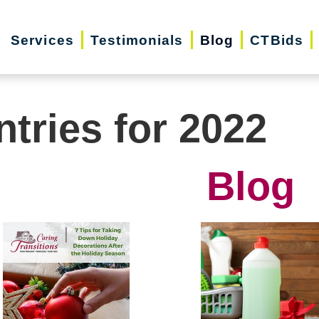
Services
Testimonials
Blog
CTBids
ntries for 2022
Blog