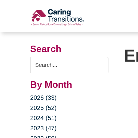
Skip
to
content
Search
E
Search
Query
By Month
2026 (33)
2025 (52)
2024 (51)
2023 (47)