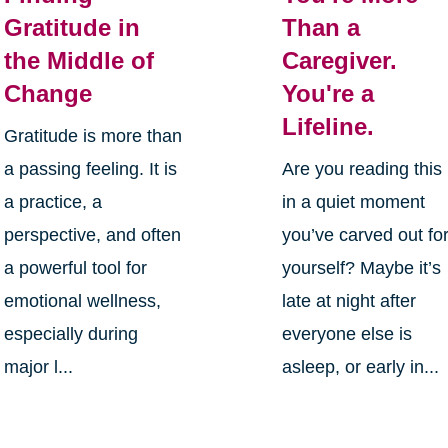
Gratitude in
Than a
the Middle of
Caregiver.
Change
You're a
Lifeline.
Gratitude is more than
a passing feeling. It is
Are you reading this
a practice, a
in a quiet moment
perspective, and often
you’ve carved out fo
a powerful tool for
yourself? Maybe it’s
emotional wellness,
late at night after
especially during
everyone else is
major l...
asleep, or early in...