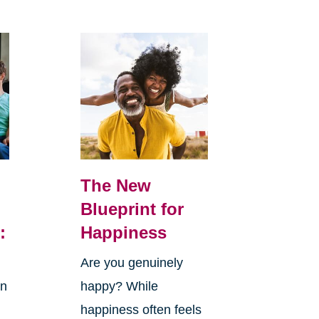
The New
Blueprint for
:
Happiness
Are you genuinely
in
happy? While
happiness often feels