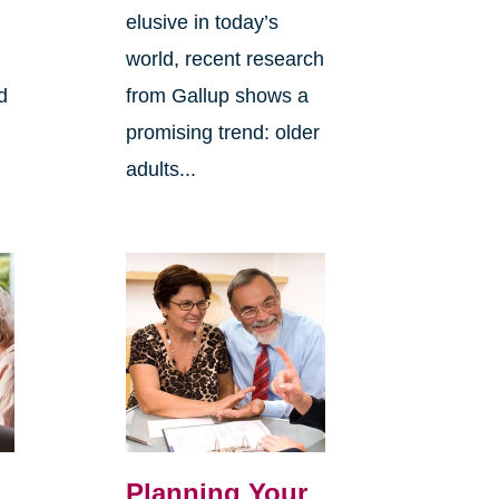
elusive in today’s
world, recent research
d
from Gallup shows a
promising trend: older
adults...
Planning Your