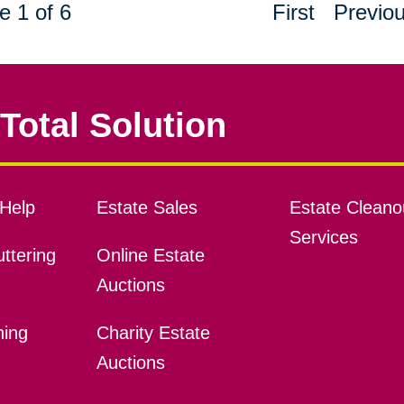
e 1 of 6
First
Previo
Total Solution
Help
Estate Sales
Estate Cleano
Services
ttering
Online Estate
Auctions
ning
Charity Estate
Auctions