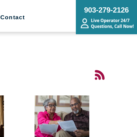
903-279-2126
Contact