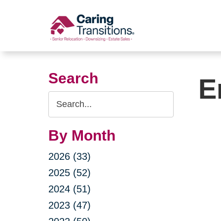
Skip
to
content
Search
E
Search
Query
By Month
2026 (33)
2025 (52)
2024 (51)
2023 (47)