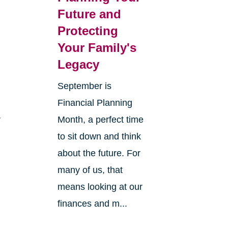
Future and
Protecting
Your Family's
Legacy
September is
Financial Planning
r
Month, a perfect time
to sit down and think
about the future. For
many of us, that
means looking at our
finances and m...