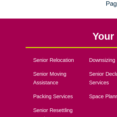
Pag
Your 
Senior Relocation
Downsizing 
Senior Moving
Senior Declu
Assistance
Services
Packing Services
Space Plan
Senior Resettling