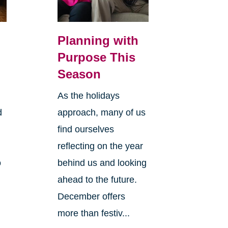
Planning with
Purpose This
Season
As the holidays
d
approach, many of us
find ourselves
reflecting on the year
o
behind us and looking
ahead to the future.
December offers
more than festiv...