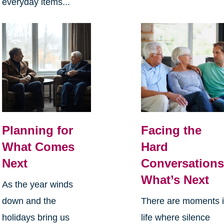
everyday items...
Planning for
Facing the
What Comes
Hard
Next
Conversations
What’s Next
As the year winds
down and the
There are moments 
holidays bring us
life where silence