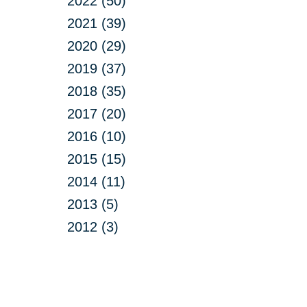
2022 (50)
2021 (39)
2020 (29)
2019 (37)
2018 (35)
2017 (20)
2016 (10)
2015 (15)
2014 (11)
2013 (5)
2012 (3)