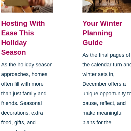
Hosting With
Your Winter
Ease This
Planning
Holiday
Guide
Season
As the final pages of
As the holiday season
the calendar turn an
approaches, homes
winter sets in,
often fill with more
December offers a
than just family and
unique opportunity t
friends. Seasonal
pause, reflect, and
decorations, extra
make meaningful
food, gifts, and
plans for the ...