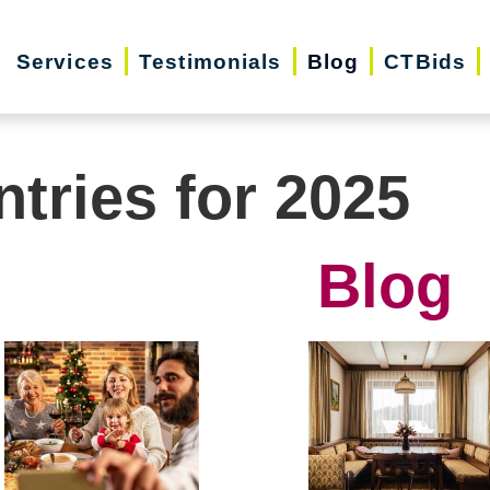
Services
Testimonials
Blog
CTBids
ntries for 2025
Blog