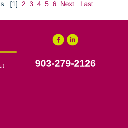
us
[1]
2
3
4
5
6
Next
Last
903-279-2126
ut