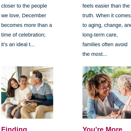
closer to the people
feels easier than the
we love, December
truth. When it comes
becomes more than a
to aging, change, an
time of celebration;
long-term care,
it’s an ideal t...
families often avoid
the most...
Finding
You're More