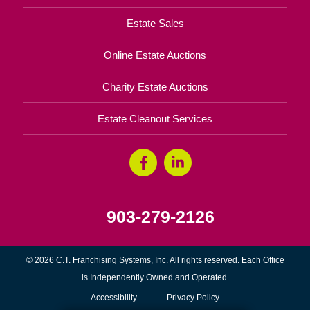
Estate Sales
Online Estate Auctions
Charity Estate Auctions
Estate Cleanout Services
903-279-2126
© 2026 C.T. Franchising Systems, Inc. All rights reserved. Each Office
is Independently Owned and Operated.
Accessibility
Privacy Policy