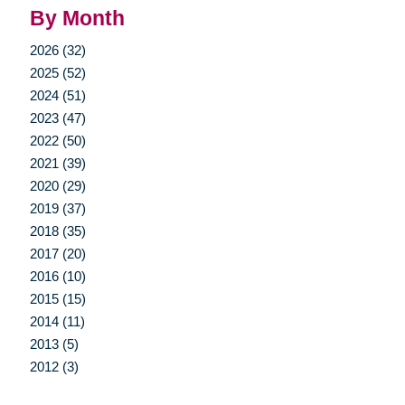
By Month
2026 (32)
2025 (52)
2024 (51)
2023 (47)
2022 (50)
2021 (39)
2020 (29)
2019 (37)
2018 (35)
2017 (20)
2016 (10)
2015 (15)
2014 (11)
2013 (5)
2012 (3)