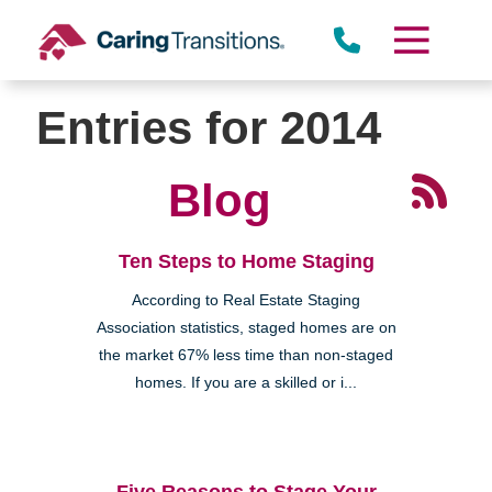
Skip
to
content
Entries for 2014
Blog
Ten Steps to Home Staging
According to Real Estate Staging
Association statistics, staged homes are on
the market 67% less time than non-staged
homes. If you are a skilled or i...
Five Reasons to Stage Your