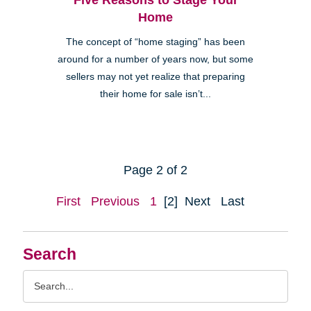
Home
The concept of “home staging” has been
around for a number of years now, but some
sellers may not yet realize that preparing
their home for sale isn’t...
Page 2 of 2
First
Previous
1
[2]
Next
Last
Search
Search
Query