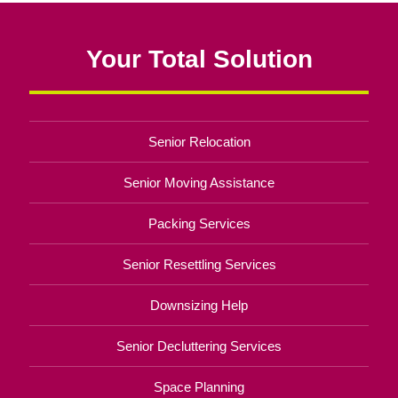
Your Total Solution
Senior Relocation
Senior Moving Assistance
Packing Services
Senior Resettling Services
Downsizing Help
Senior Decluttering Services
Space Planning