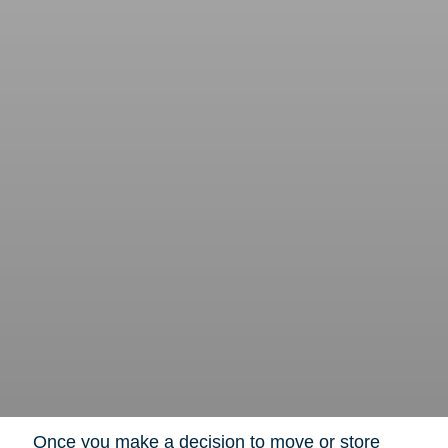
Once you make a decision to move or store