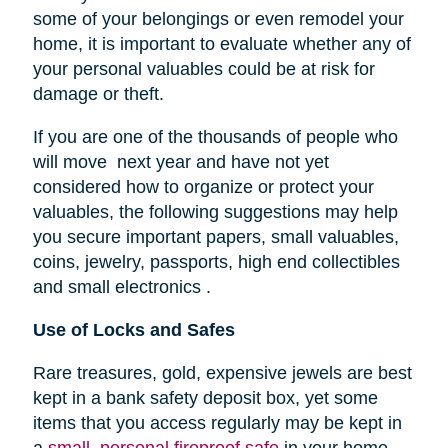
some of your belongings or even remodel your
home, it is important to evaluate whether any of
your personal valuables could be at risk for
damage or theft.
If you are one of the thousands of people who
will move next year and have not yet
considered how to organize or protect your
valuables, the following suggestions may help
you secure important papers, small valuables,
coins, jewelry, passports, high end collectibles
and small electronics .
Use of Locks and Safes
Rare treasures, gold, expensive jewels are best
kept in a bank safety deposit box, yet some
items that you access regularly may be kept in
a
small, personal fireproof safe
in your home.