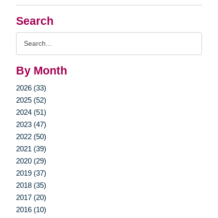
Search
Search
Query
By Month
2026 (33)
2025 (52)
2024 (51)
2023 (47)
2022 (50)
2021 (39)
2020 (29)
2019 (37)
2018 (35)
2017 (20)
2016 (10)