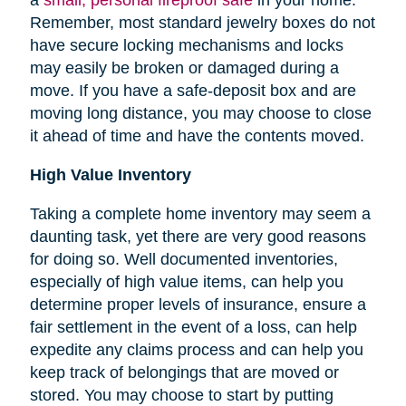
Remember, most standard jewelry boxes do not
have secure locking mechanisms and locks
may easily be broken or damaged during a
move. If you have a safe-deposit box and are
moving long distance, you may choose to close
it ahead of time and have the contents moved.
High Value Inventory
Taking a complete home inventory may seem a
daunting task, yet there are very good reasons
for doing so. Well documented inventories,
especially of high value items, can help you
determine proper levels of insurance, ensure a
fair settlement in the event of a loss, can help
expedite any claims process and can help you
keep track of belongings that are moved or
stored.
You may choose to start by putting