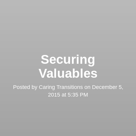
Securing
Valuables
Posted by
Caring Transitions
on
December 5,
2015 at 5:35 PM