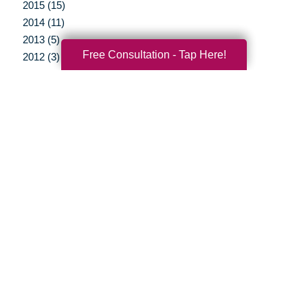
2015 (15)
2014 (11)
2013 (5)
Free Consultation - Tap Here!
2012 (3)
Your Total Solution
Senior Relocation
Senior Moving Assistance
Packing Services
Senior Resettling Services