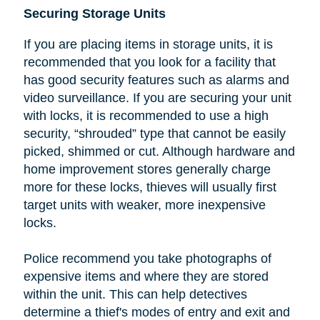
Securing Storage Units
If you are placing items in storage units, it is
recommended that you look
for a facility that
has good security features such as alarms and
video surveillance. If you are securing your unit
with locks, it is recommended to use a high
security, “shrouded” type that cannot be easily
picked, shimmed or cut.
Although hardware and
home improvement stores generally charge
more for these locks, thieves will usually first
target units with weaker, more inexpensive
locks.
Police recommend you take photographs of
expensive items and where they are stored
within the unit. This can help detectives
determine a thief's modes of entry and exit and