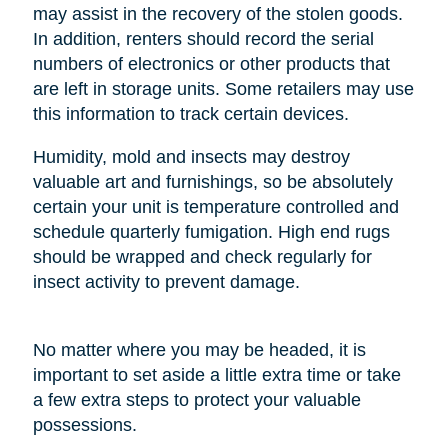
may assist in the recovery of the stolen goods.
In addition, renters should record the serial
numbers of electronics or other products that
are left in storage units. Some retailers may use
this information to track certain devices.
Humidity, mold and insects may destroy
valuable art and furnishings, so be absolutely
certain your unit is temperature controlled and
schedule quarterly fumigation. High end rugs
should be wrapped and check regularly for
insect activity to prevent damage.
No matter where you may be headed, it is
important to set aside a little extra time or take
a few extra steps to protect your valuable
possessions.