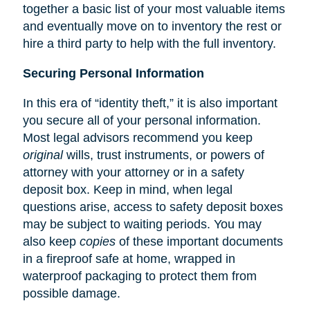
together a basic list of your most valuable items
and eventually move on to inventory the rest or
hire a third party to help with the full inventory.
Securing Personal Information
In this era of “identity theft,” it is also important
you secure all of your personal information.
Most legal advisors recommend you keep
original
wills, trust instruments, or powers of
attorney with your attorney or in a safety
deposit box. Keep in mind, when legal
questions arise, access to safety deposit boxes
may be subject to waiting periods. You may
also keep
copies
of these important documents
in a fireproof safe at home, wrapped in
waterproof packaging to protect them from
possible damage.