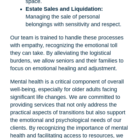
space.
Estate Sales and Liquidation:
Managing the sale of personal
belongings with sensitivity and respect.
Our team is trained to handle these processes
with empathy, recognizing the emotional toll
they can take. By alleviating the logistical
burdens, we allow seniors and their families to
focus on emotional healing and adjustment.
Mental health is a critical component of overall
well-being, especially for older adults facing
significant life changes. We are committed to
providing services that not only address the
practical aspects of transitions but also support
the emotional and psychological needs of our
clients. By recognizing the importance of mental
health and facilitating access to resources, we