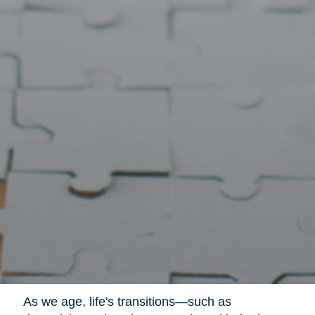
As we age, life's transitions—such as