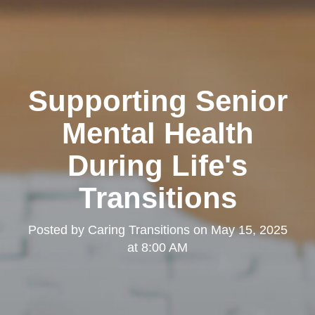
Supporting Senior
Mental Health
During Life's
Transitions
Posted by
Caring Transitions
on
May 15, 2025
at 8:00 AM