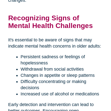
changes.
Recognizing Signs of
Mental Health Challenges
It's essential to be aware of signs that may
indicate mental health concerns in older adults:
Persistent sadness or feelings of
hopelessness
Withdrawal from social activities
Changes in appetite or sleep patterns
Difficulty concentrating or making
decisions
Increased use of alcohol or medications
Early detection and intervention can lead to
better outcomes. Encouraging open