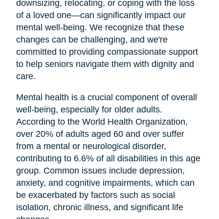
downsizing, relocating, or coping with the loss
of a loved one—can significantly impact our
mental well-being. We recognize that these
changes can be challenging, and we're
committed to providing compassionate support
to help seniors navigate them with dignity and
care.
Mental health is a crucial component of overall
well-being, especially for older adults.
According to the World Health Organization,
over 20% of adults aged 60 and over suffer
from a mental or neurological disorder,
contributing to 6.6% of all disabilities in this age
group. Common issues include depression,
anxiety, and cognitive impairments, which can
be exacerbated by factors such as social
isolation, chronic illness, and significant life