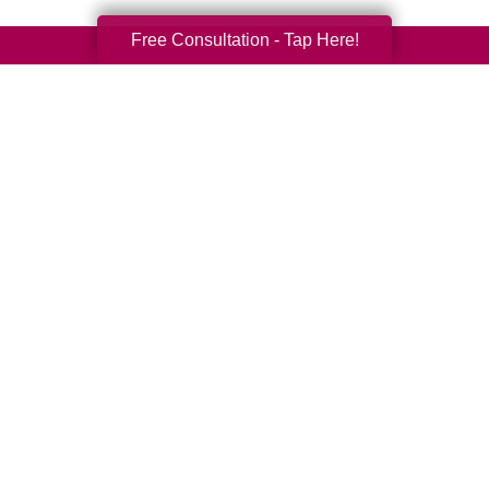
Free Consultation - Tap Here!
Your Total Solution
Senior Relocation
Senior Moving Assistance
Packing Services
Senior Resettling Services
Downsizing Help
Senior Decluttering Services