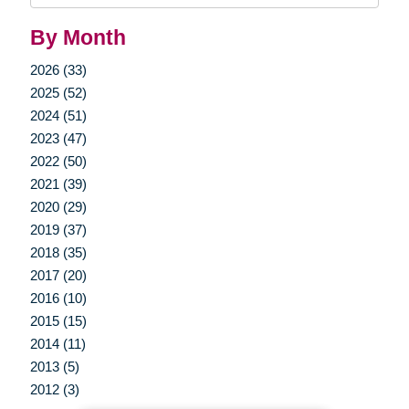
By Month
2026 (33)
2025 (52)
2024 (51)
2023 (47)
2022 (50)
2021 (39)
2020 (29)
2019 (37)
2018 (35)
2017 (20)
2016 (10)
2015 (15)
2014 (11)
2013 (5)
2012 (3)