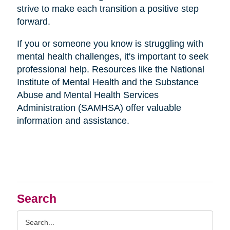
strive to make each transition a positive step
forward.
If you or someone you know is struggling with
mental health challenges, it's important to seek
professional help. Resources like the National
Institute of Mental Health and the Substance
Abuse and Mental Health Services
Administration (SAMHSA) offer valuable
information and assistance.
Search
Search
Query