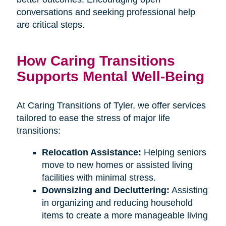
conversations and seeking professional help
are critical steps.
How Caring Transitions
Supports Mental Well-Being
At Caring Transitions of Tyler, we offer services
tailored to ease the stress of major life
transitions:
Relocation Assistance:
Helping seniors
move to new homes or assisted living
facilities with minimal stress.
Downsizing and Decluttering:
Assisting
in organizing and reducing household
items to create a more manageable living