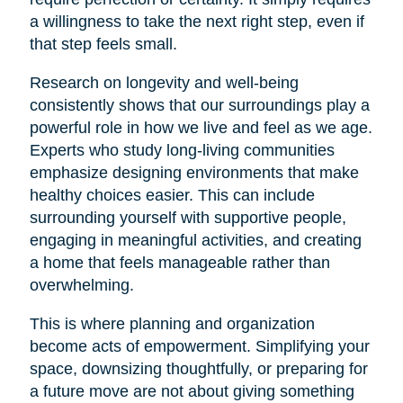
a willingness to take the next right step, even if
that step feels small.
Research on longevity and well-being
consistently shows that our surroundings play a
powerful role in how we live and feel as we age.
Experts who study long-living communities
emphasize designing environments that make
healthy choices easier. This can include
surrounding yourself with supportive people,
engaging in meaningful activities, and creating
a home that feels manageable rather than
overwhelming.
This is where planning and organization
become acts of empowerment. Simplifying your
space, downsizing thoughtfully, or preparing for
a future move are not about giving something