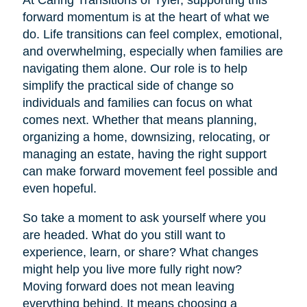
At Caring Transitions of Tyler, supporting this
forward momentum is at the heart of what we
do. Life transitions can feel complex, emotional,
and overwhelming, especially when families are
navigating them alone. Our role is to help
simplify the practical side of change so
individuals and families can focus on what
comes next. Whether that means planning,
organizing a home, downsizing, relocating, or
managing an estate, having the right support
can make forward movement feel possible and
even hopeful.
So take a moment to ask yourself where you
are headed. What do you still want to
experience, learn, or share? What changes
might help you live more fully right now?
Moving forward does not mean leaving
everything behind. It means choosing a