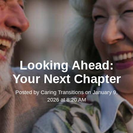
Looking Ahead:
Your Next Chapter
Posted by
Caring Transitions
on
January 9,
2026 at 8:20 AM