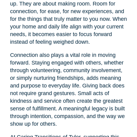
up. They are about making room. Room for
connection, for ease, for new experiences, and
for the things that truly matter to you now. When
your home and daily life align with your current
needs, it becomes easier to focus forward
instead of feeling weighed down.
Connection also plays a vital role in moving
forward. Staying engaged with others, whether
through volunteering, community involvement,
or simply nurturing friendships, adds meaning
and purpose to everyday life. Giving back does
not require grand gestures. Small acts of
kindness and service often create the greatest
sense of fulfillment. A meaningful legacy is built
through intention, compassion, and the way we
show up for others.