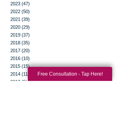
2023 (47)
2022 (50)
2021 (39)
2020 (29)
2019 (37)
2018 (35)
2017 (20)
2016 (10)
2015 (15)
Free Consultation - Tap Here!
2014 (11)
2013 (5)
2012 (3)
Your Total Solution