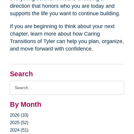
direction that honors who you are today and
supports the life you want to continue building.
If you are beginning to think about your next
chapter, learn more about how Caring
Transitions of Tyler can help you plan, organize,
and move forward with confidence.
Search
Search
Query
By Month
2026 (33)
2025 (52)
2024 (51)