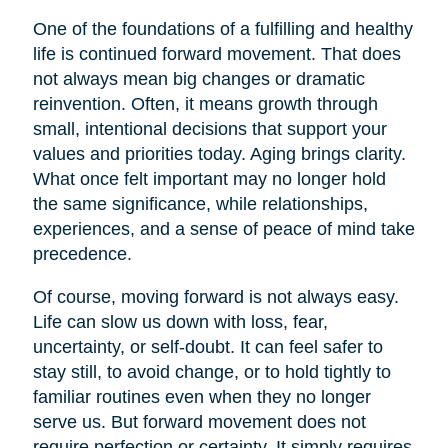
One of the foundations of a fulfilling and healthy
life is continued forward movement. That does
not always mean big changes or dramatic
reinvention. Often, it means growth through
small, intentional decisions that support your
values and priorities today. Aging brings clarity.
What once felt important may no longer hold
the same significance, while relationships,
experiences, and a sense of peace of mind take
precedence.
Of course, moving forward is not always easy.
Life can slow us down with loss, fear,
uncertainty, or self-doubt. It can feel safer to
stay still, to avoid change, or to hold tightly to
familiar routines even when they no longer
serve us. But forward movement does not
require perfection or certainty. It simply requires