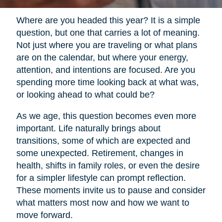
Where are you headed this year? It is a simple
question, but one that carries a lot of meaning.
Not just where you are traveling or what plans
are on the calendar, but where your energy,
attention, and intentions are focused. Are you
spending more time looking back at what was,
or looking ahead to what could be?
As we age, this question becomes even more
important. Life naturally brings about
transitions, some of which are expected and
some unexpected. Retirement, changes in
health, shifts in family roles, or even the desire
for a simpler lifestyle can prompt reflection.
These moments invite us to pause and consider
what matters most now and how we want to
move forward.