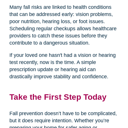
Many fall risks are linked to health conditions
that can be addressed early: vision problems,
poor nutrition, hearing loss, or foot issues.
Scheduling regular checkups allows healthcare
providers to catch these issues before they
contribute to a dangerous situation.
If your loved one hasn't had a vision or hearing
test recently, now is the time. A simple
prescription update or hearing aid can
drastically improve stability and confidence.
Take the First Step Today
Fall prevention doesn’t have to be complicated,
but it does require intention. Whether you’re
preparing your home for safer aging or