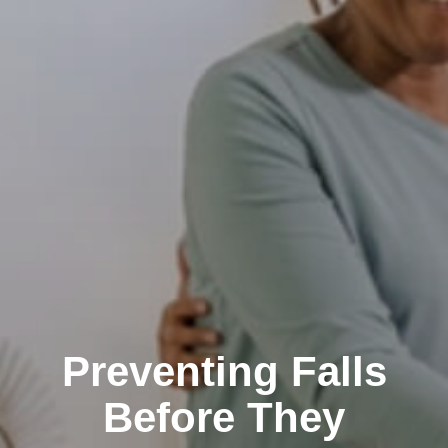
Preventing Falls
Before They