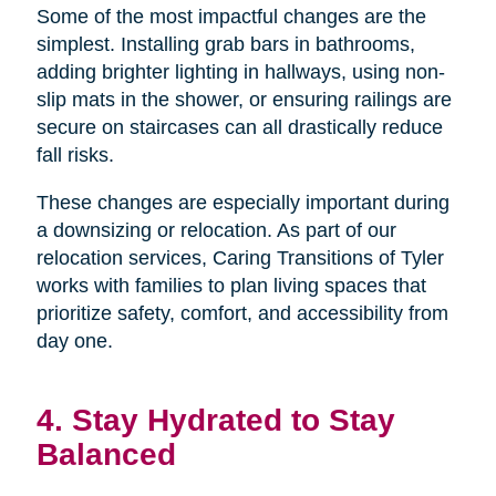
Some of the most impactful changes are the
simplest. Installing grab bars in bathrooms,
adding brighter lighting in hallways, using non-
slip mats in the shower, or ensuring railings are
secure on staircases can all drastically reduce
fall risks.
These changes are especially important during
a downsizing or relocation. As part of our
relocation services, Caring Transitions of Tyler
works with families to plan living spaces that
prioritize safety, comfort, and accessibility from
day one.
4. Stay Hydrated to Stay
Balanced