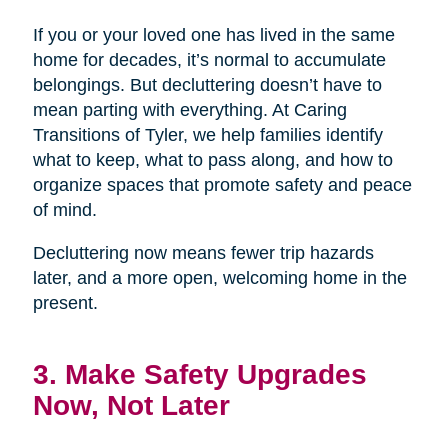
If you or your loved one has lived in the same
home for decades, it’s normal to accumulate
belongings. But decluttering doesn’t have to
mean parting with everything. At Caring
Transitions of Tyler, we help families identify
what to keep, what to pass along, and how to
organize spaces that promote safety and peace
of mind.
Decluttering now means fewer trip hazards
later, and a more open, welcoming home in the
present.
3. Make Safety Upgrades
Now, Not Later