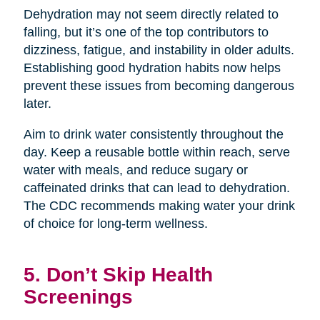
Dehydration may not seem directly related to
falling, but it’s one of the top contributors to
dizziness, fatigue, and instability in older adults.
Establishing good hydration habits now helps
prevent these issues from becoming dangerous
later.
Aim to drink water consistently throughout the
day. Keep a reusable bottle within reach, serve
water with meals, and reduce sugary or
caffeinated drinks that can lead to dehydration.
The CDC recommends making water your drink
of choice for long-term wellness.
5. Don’t Skip Health
Screenings