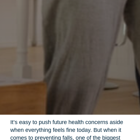
It’s easy to push future health concerns aside
when everything feels fine today. But when it
comes to preventing falls, one of the biggest