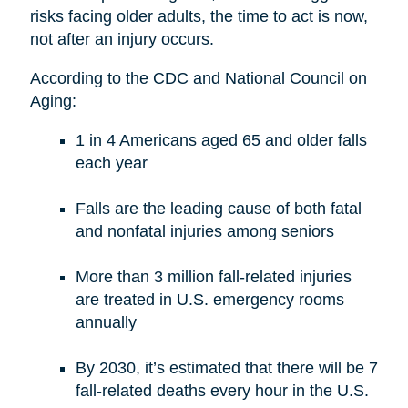
risks facing older adults, the time to act is now,
not after an injury occurs.
According to the CDC and National Council on
Aging:
1 in 4 Americans aged 65 and older falls
each year
Falls are the leading cause of both fatal
and nonfatal injuries among seniors
More than 3 million fall-related injuries
are treated in U.S. emergency rooms
annually
By 2030, it’s estimated that there will be 7
fall-related deaths every hour in the U.S.