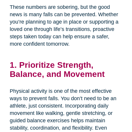
These numbers are sobering, but the good
news is many falls can be prevented. Whether
you’re planning to age in place or supporting a
loved one through life’s transitions, proactive
steps taken today can help ensure a safer,
more confident tomorrow.
1. Prioritize Strength,
Balance, and Movement
Physical activity is one of the most effective
ways to prevent falls. You don’t need to be an
athlete, just consistent. Incorporating daily
movement like walking, gentle stretching, or
guided balance exercises helps maintain
stability, coordination, and flexibility. Even