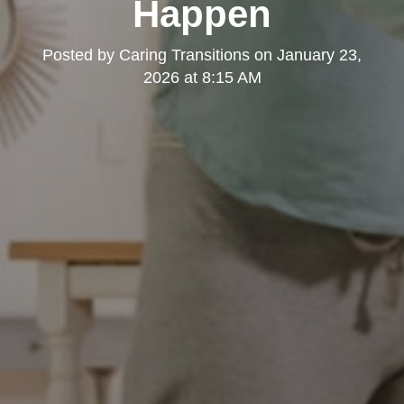
Happen
Posted by
Caring Transitions
on
January 23,
2026 at 8:15 AM