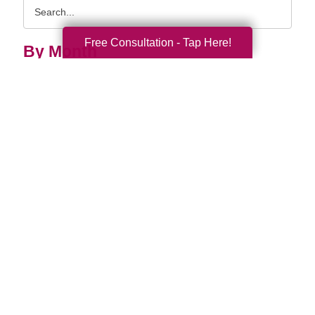
Search
Query
Free Consultation - Tap Here!
By Month
2026 (33)
2025 (52)
2024 (51)
2023 (47)
2022 (50)
2021 (39)
2020 (29)
2019 (37)
2018 (35)
2017 (20)
2016 (10)
2015 (15)
2014 (11)
2013 (5)