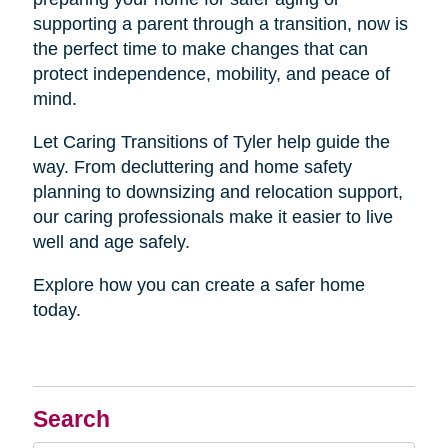
supporting a parent through a transition, now is
the perfect time to make changes that can
protect independence, mobility, and peace of
mind.
Let Caring Transitions of Tyler help guide the
way. From decluttering and home safety
planning to downsizing and relocation support,
our caring professionals make it easier to live
well and age safely.
Explore how you can create a safer home
today.
Search