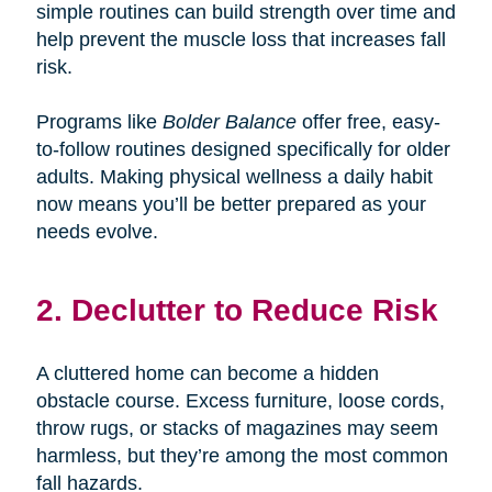
simple routines can build strength over time and
help prevent the muscle loss that increases fall
risk.
Programs like
Bolder Balance
offer free, easy-
to-follow routines designed specifically for older
adults. Making physical wellness a daily habit
now means you’ll be better prepared as your
needs evolve.
2. Declutter to Reduce Risk
A cluttered home can become a hidden
obstacle course. Excess furniture, loose cords,
throw rugs, or stacks of magazines may seem
harmless, but they’re among the most common
fall hazards.