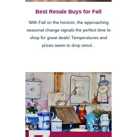
Best Resale Buys for Fall
With Fall on the horizon, the approaching
seasonal change signals the perfect time to
shop for great deals! Temperatures and
prices seem to drop simul...