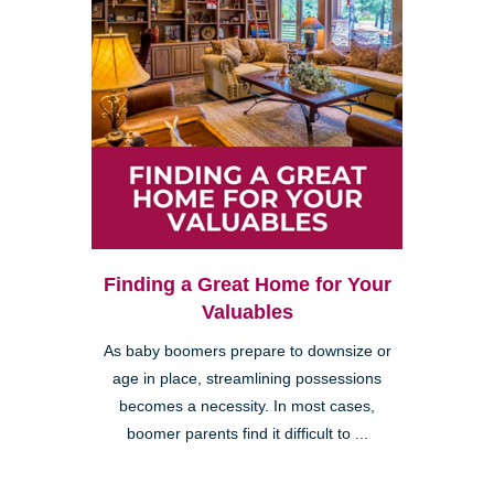
Finding a Great Home for Your
Valuables
As baby boomers prepare to downsize or
age in place, streamlining possessions
becomes a necessity. In most cases,
boomer parents find it difficult to ...