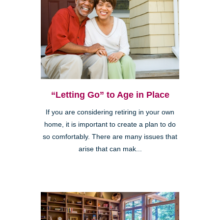
“Letting Go” to Age in Place
If you are considering retiring in your own
home, it is important to create a plan to do
so comfortably. There are many issues that
arise that can mak...