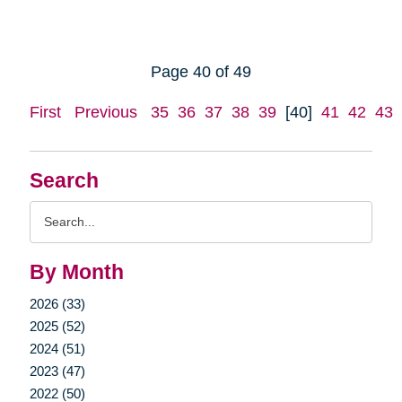
Page 40 of 49
First
Previous
35
36
37
38
39
[40]
41
42
43
Search
Search
Query
By Month
2026 (33)
2025 (52)
2024 (51)
2023 (47)
2022 (50)