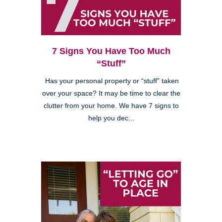
7 Signs You Have Too Much
“Stuff”
Has your personal property or “stuff” taken
over your space? It may be time to clear the
clutter from your home. We have 7 signs to
help you dec...