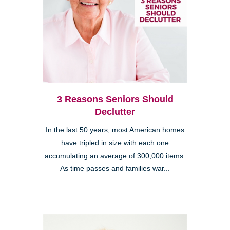
3 Reasons Seniors Should
Declutter
In the last 50 years, most American homes
have tripled in size with each one
accumulating an average of 300,000 items.
As time passes and families war...