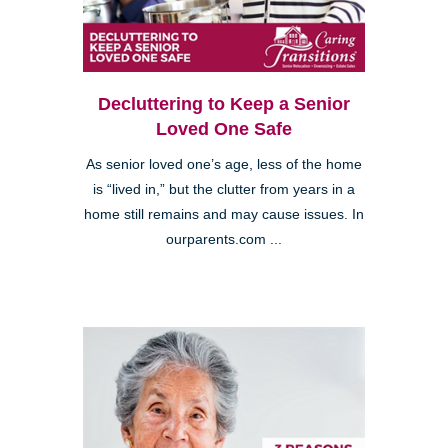
Decluttering to Keep a Senior
Loved One Safe
As senior loved one’s age, less of the home
is “lived in,” but the clutter from years in a
home still remains and may cause issues. In
ourparents.com ...