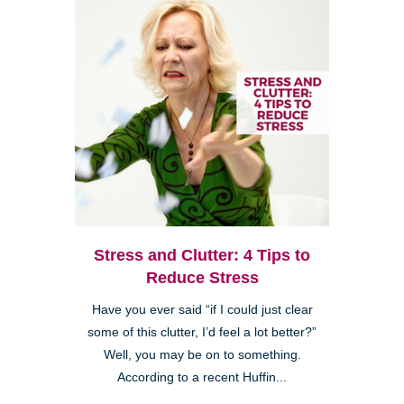
Stress and Clutter: 4 Tips to
Reduce Stress
Have you ever said “if I could just clear
some of this clutter, I’d feel a lot better?”
Well, you may be on to something.
According to a recent Huffin...