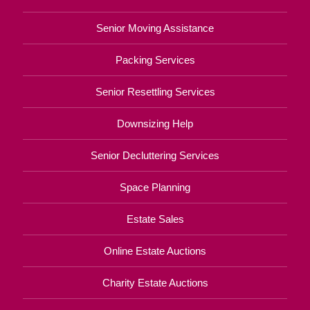
Senior Moving Assistance
Packing Services
Senior Resettling Services
Downsizing Help
Senior Decluttering Services
Space Planning
Estate Sales
Online Estate Auctions
Charity Estate Auctions