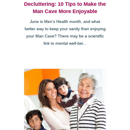
Decluttering: 10 Tips to Make the
Man Cave More Enjoyable
June is Men’s Health month, and what
better way to keep your sanity than enjoying
your Man Cave? There may be a scientific
link to mental well-bei...