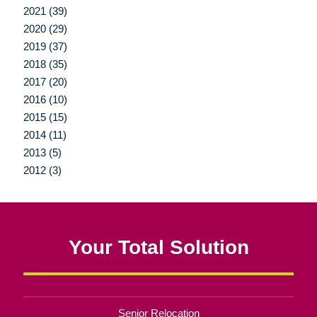
2021 (39)
2020 (29)
2019 (37)
2018 (35)
2017 (20)
2016 (10)
2015 (15)
2014 (11)
2013 (5)
2012 (3)
Your Total Solution
Senior Relocation