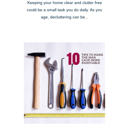
Keeping your home clear and clutter free
could be a small task you do daily. As you
age, decluttering can be...