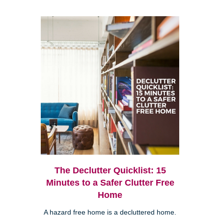
The Declutter Quicklist: 15
Minutes to a Safer Clutter Free
Home
A hazard free home is a decluttered home.