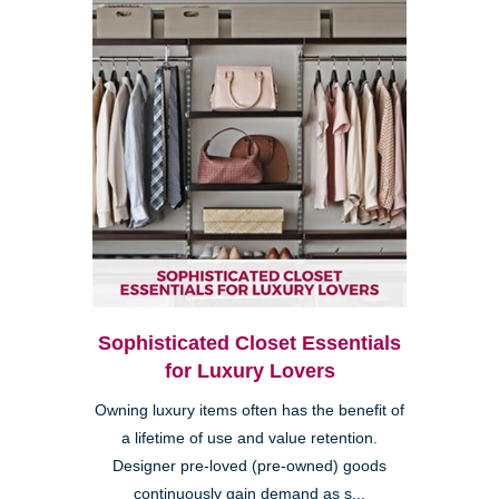
Sophisticated Closet Essentials
for Luxury Lovers
Owning luxury items often has the benefit of
a lifetime of use and value retention.
Designer pre-loved (pre-owned) goods
continuously gain demand as s...