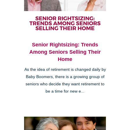
Senior Rightsizing: Trends
Among Seniors Selling Their
Home
As the idea of retirement is changed daily by
Baby Boomers, there is a growing group of
seniors who decide they want retirement to
be a time for new e...