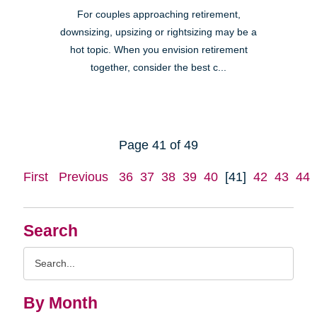
For couples approaching retirement,
downsizing, upsizing or rightsizing may be a
hot topic. When you envision retirement
together, consider the best c...
Page 41 of 49
First
Previous
36
37
38
39
40
[41]
42
43
44
Search
Search
Query
By Month