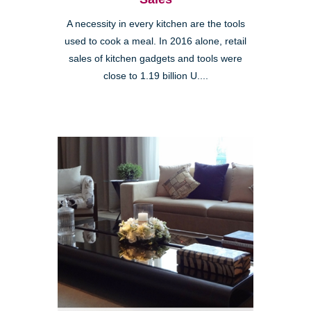
A necessity in every kitchen are the tools
used to cook a meal. In 2016 alone, retail
sales of kitchen gadgets and tools were
close to 1.19 billion U....