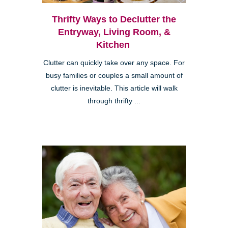
Thrifty Ways to Declutter the
Entryway, Living Room, &
Kitchen
Clutter can quickly take over any space. For
busy families or couples a small amount of
clutter is inevitable. This article will walk
through thrifty ...