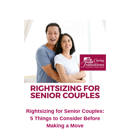
Rightsizing for Senior Couples:
5 Things to Consider Before
Making a Move