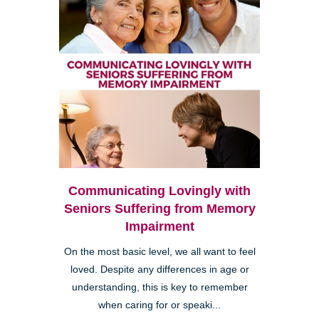
Communicating Lovingly with
Seniors Suffering from Memory
Impairment
On the most basic level, we all want to feel
loved. Despite any differences in age or
understanding, this is key to remember
when caring for or speaki...