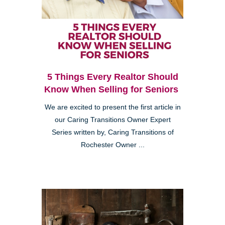
5 Things Every Realtor Should
Know When Selling for Seniors
We are excited to present the first article in
our Caring Transitions Owner Expert
Series written by, Caring Transitions of
Rochester Owner ...