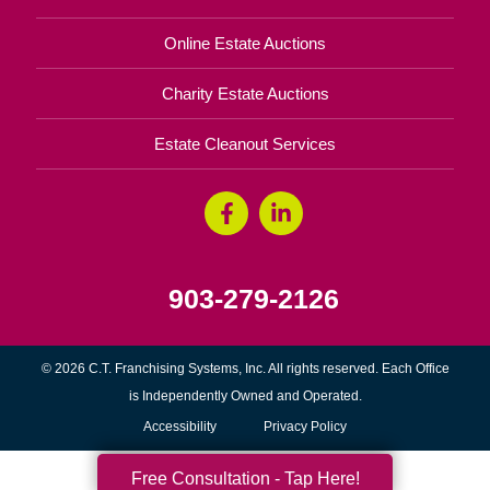
Online Estate Auctions
Charity Estate Auctions
Estate Cleanout Services
903-279-2126
© 2026 C.T. Franchising Systems, Inc. All rights reserved. Each Office
is Independently Owned and Operated.
Accessibility
Privacy Policy
Free Consultation - Tap Here!