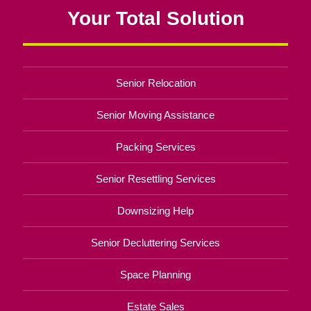
Your Total Solution
Senior Relocation
Senior Moving Assistance
Packing Services
Senior Resettling Services
Downsizing Help
Senior Decluttering Services
Space Planning
Estate Sales