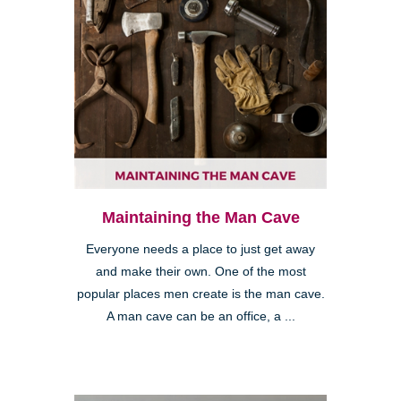
Maintaining the Man Cave
Everyone needs a place to just get away
and make their own. One of the most
popular places men create is the man cave.
A man cave can be an office, a ...