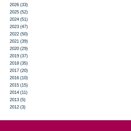
2026 (33)
2025 (52)
2024 (51)
2023 (47)
2022 (50)
2021 (39)
2020 (29)
2019 (37)
2018 (35)
2017 (20)
2016 (10)
2015 (15)
2014 (11)
2013 (5)
2012 (3)