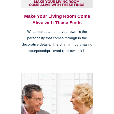
Make Your Living Room Come
Alive with These Finds
What makes a home your own, is the
personality that comes through in the
decorative details. The charm in purchasing
repurposed/preloved (pre-owned) i...