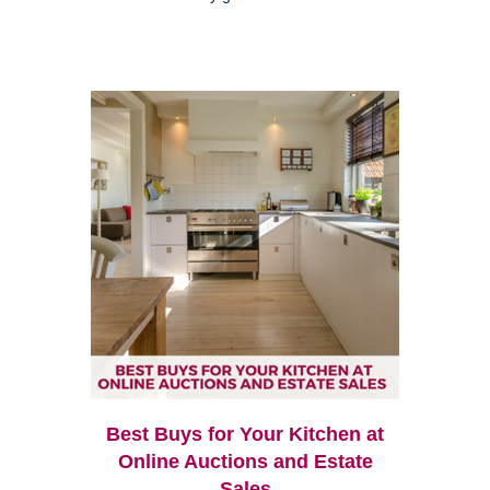
Best Buys for Your Kitchen at
Online Auctions and Estate
Sales