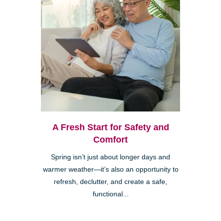
A Fresh Start for Safety and
Comfort
Spring isn’t just about longer days and
warmer weather—it’s also an opportunity to
refresh, declutter, and create a safe,
functional...