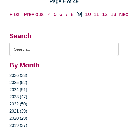
Page 9 of 49
First
Previous
4
5
6
7
8
[9]
10
11
12
13
Nex
Search
Search
Query
By Month
2026 (33)
2025 (52)
2024 (51)
2023 (47)
2022 (50)
2021 (39)
2020 (29)
2019 (37)