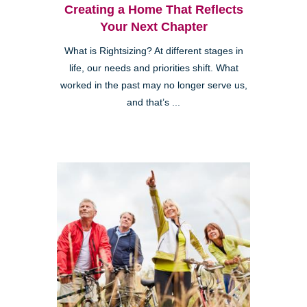
Creating a Home That Reflects
Your Next Chapter
What is Rightsizing? At different stages in
life, our needs and priorities shift. What
worked in the past may no longer serve us,
and that’s ...