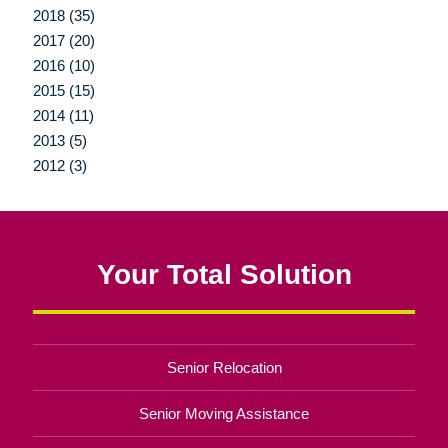
2018 (35)
2017 (20)
2016 (10)
2015 (15)
2014 (11)
2013 (5)
2012 (3)
Your Total Solution
Senior Relocation
Senior Moving Assistance