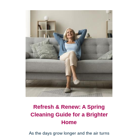
Refresh & Renew: A Spring
Cleaning Guide for a Brighter
Home
As the days grow longer and the air turns