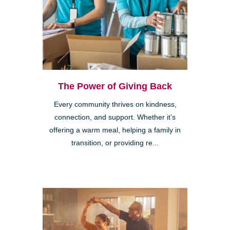
The Power of Giving Back
Every community thrives on kindness,
connection, and support. Whether it’s
offering a warm meal, helping a family in
transition, or providing re...