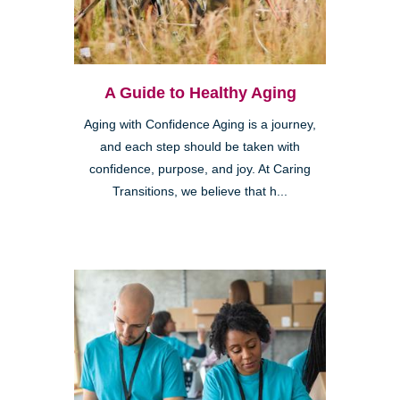
A Guide to Healthy Aging
Aging with Confidence Aging is a journey,
and each step should be taken with
confidence, purpose, and joy. At Caring
Transitions, we believe that h...