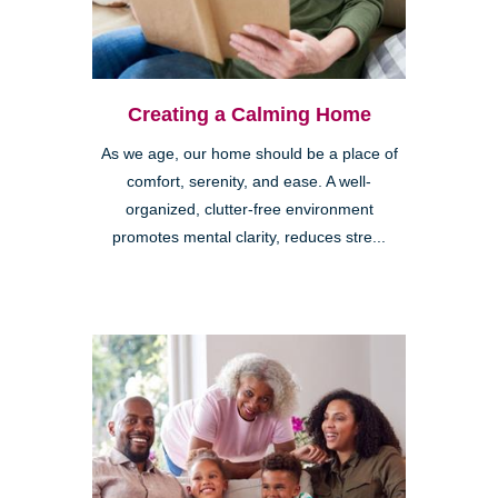
Creating a Calming Home
As we age, our home should be a place of
comfort, serenity, and ease. A well-
organized, clutter-free environment
promotes mental clarity, reduces stre...