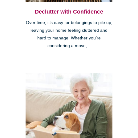
Declutter with Confidence
Over time, it’s easy for belongings to pile up,
leaving your home feeling cluttered and
hard to manage. Whether you’re
considering a move,...