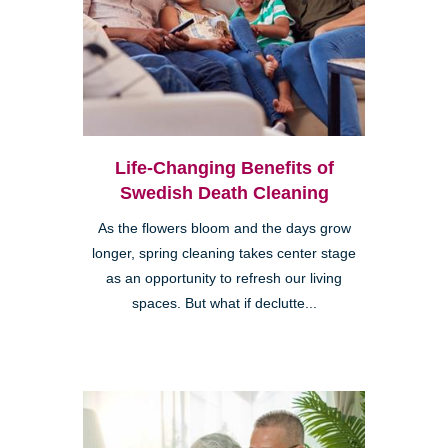
Life-Changing Benefits of
Swedish Death Cleaning
As the flowers bloom and the days grow
longer, spring cleaning takes center stage
as an opportunity to refresh our living
spaces. But what if declutte...