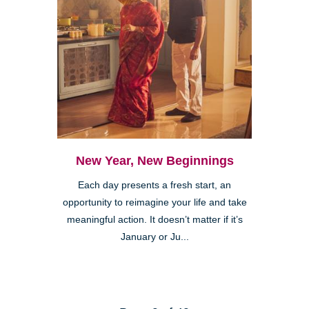
New Year, New Beginnings
Each day presents a fresh start, an
opportunity to reimagine your life and take
meaningful action. It doesn’t matter if it’s
January or Ju...