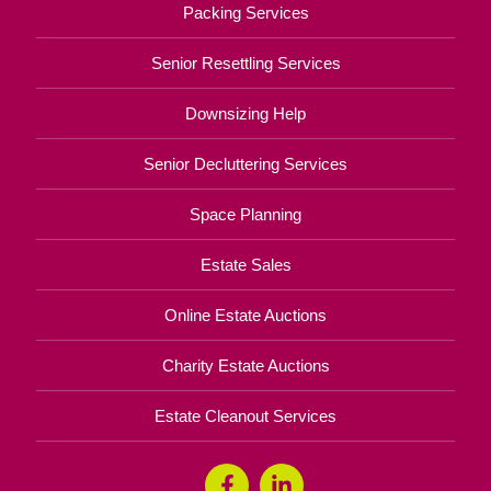
Packing Services
Senior Resettling Services
Downsizing Help
Senior Decluttering Services
Space Planning
Estate Sales
Online Estate Auctions
Charity Estate Auctions
Estate Cleanout Services