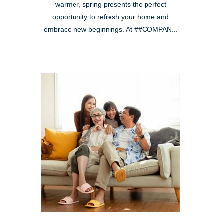
warmer, spring presents the perfect
opportunity to refresh your home and
embrace new beginnings. At ##COMPAN...