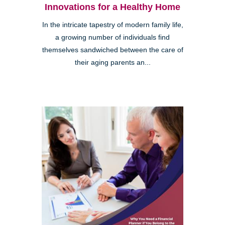
Innovations for a Healthy Home
In the intricate tapestry of modern family life,
a growing number of individuals find
themselves sandwiched between the care of
their aging parents an...