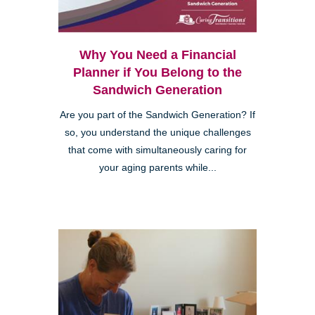
Why You Need a Financial
Planner if You Belong to the
Sandwich Generation
Are you part of the Sandwich Generation? If
so, you understand the unique challenges
that come with simultaneously caring for
your aging parents while...