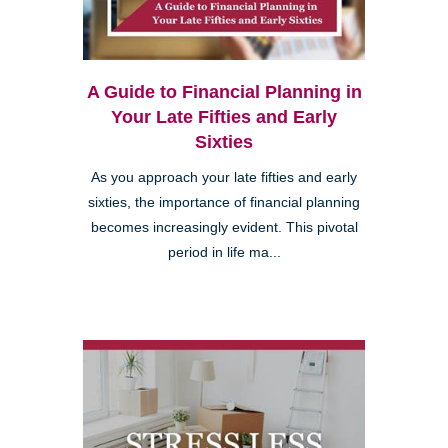
A Guide to Financial Planning in
Your Late Fifties and Early
Sixties
As you approach your late fifties and early
sixties, the importance of financial planning
becomes increasingly evident. This pivotal
period in life ma...