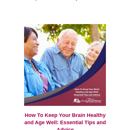
How To Keep Your Brain Healthy
and Age Well: Essential Tips and
Advice