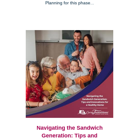
Planning for this phase...
Navigating the Sandwich
Generation: Tips and