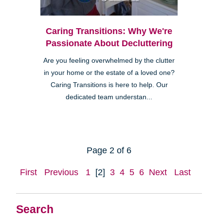
Caring Transitions: Why We're
Passionate About Decluttering
Are you feeling overwhelmed by the clutter
in your home or the estate of a loved one?
Caring Transitions is here to help. Our
dedicated team understan...
Page 2 of 6
First
Previous
1
[2]
3
4
5
6
Next
Last
Search