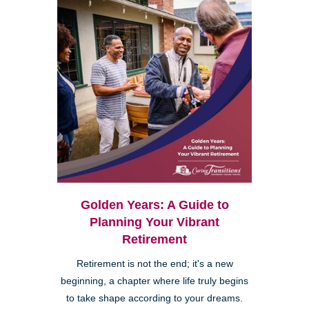
Golden Years: A Guide to
Planning Your Vibrant
Retirement
Retirement is not the end; it's a new
beginning, a chapter where life truly begins
to take shape according to your dreams.