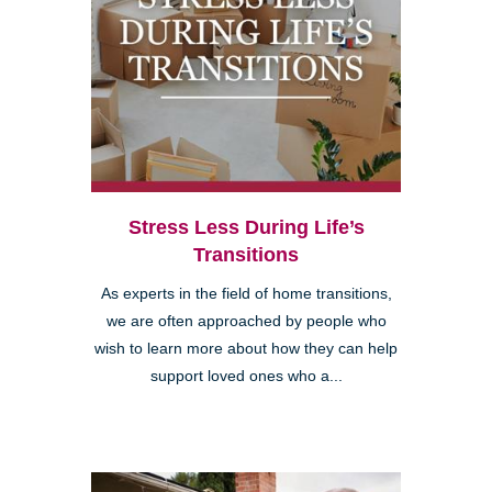
Stress Less During Life’s
Transitions
As experts in the field of home transitions,
we are often approached by people who
wish to learn more about how they can help
support loved ones who a...