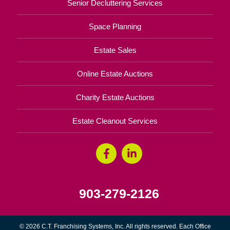
Senior Decluttering Services
Space Planning
Estate Sales
Online Estate Auctions
Charity Estate Auctions
Estate Cleanout Services
903-279-2126
© 2026 C.T. Franchising Systems, Inc. All rights reserved. Each Office