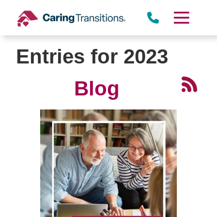
Skip
to
content
Entries for 2023
Blog