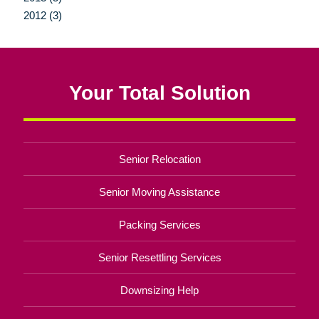
2012 (3)
Your Total Solution
Senior Relocation
Senior Moving Assistance
Packing Services
Senior Resettling Services
Downsizing Help