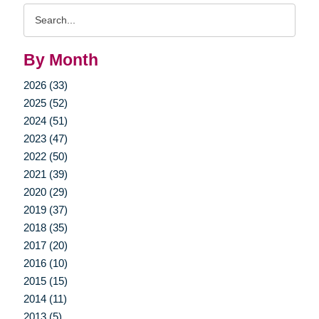
Search
Query
By Month
2026 (33)
2025 (52)
2024 (51)
2023 (47)
2022 (50)
2021 (39)
2020 (29)
2019 (37)
2018 (35)
2017 (20)
2016 (10)
2015 (15)
2014 (11)
2013 (5)