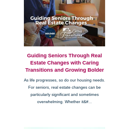
Guiding Seniors Through Real
Estate Changes with Caring
Transitions and Growing Bolder
As life progresses, so do our housing needs.
For seniors, real estate changes can be
particularly significant and sometimes
overwhelming. Whether it&#...