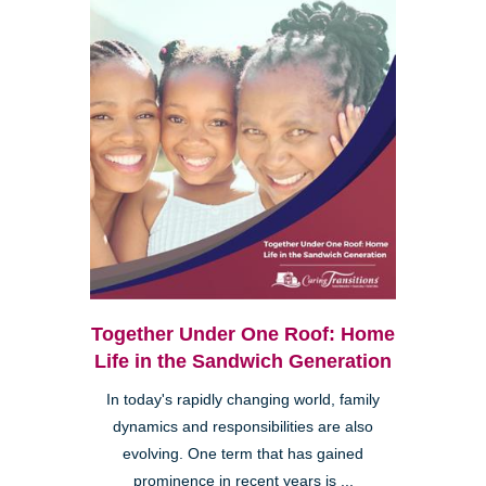
Together Under One Roof: Home
Life in the Sandwich Generation
In today's rapidly changing world, family
dynamics and responsibilities are also
evolving. One term that has gained
prominence in recent years is ...