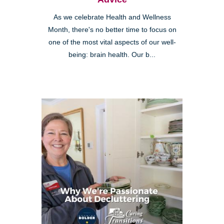
As we celebrate Health and Wellness
Month, there's no better time to focus on
one of the most vital aspects of our well-
being: brain health. Our b...