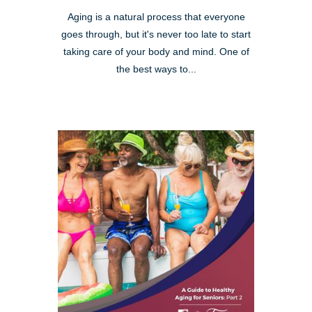
Aging is a natural process that everyone
goes through, but it's never too late to start
taking care of your body and mind. One of
the best ways to...