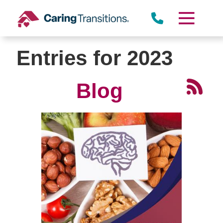
Skip
to
content
Entries for 2023
Blog