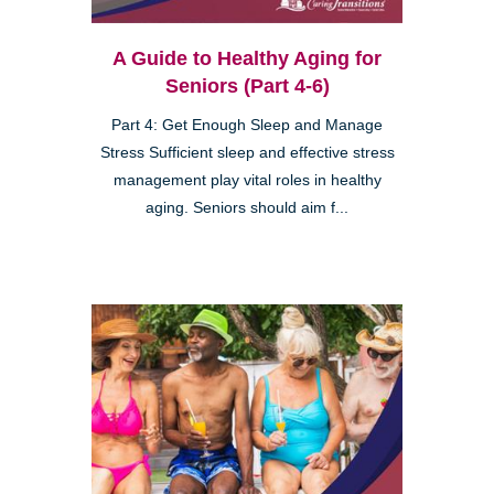
A Guide to Healthy Aging for
Seniors (Part 4-6)
Part 4: Get Enough Sleep and Manage
Stress Sufficient sleep and effective stress
management play vital roles in healthy
aging. Seniors should aim f...