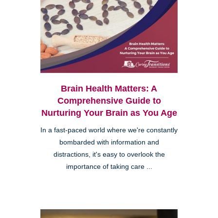
Brain Health Matters: A
Comprehensive Guide to
Nurturing Your Brain as You Age
In a fast-paced world where we're constantly
bombarded with information and
distractions, it's easy to overlook the
importance of taking care ...