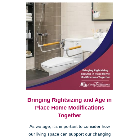
Bringing Rightsizing and Age in
Place Home Modifications
Together
As we age, it's important to consider how
our living space can support our changing