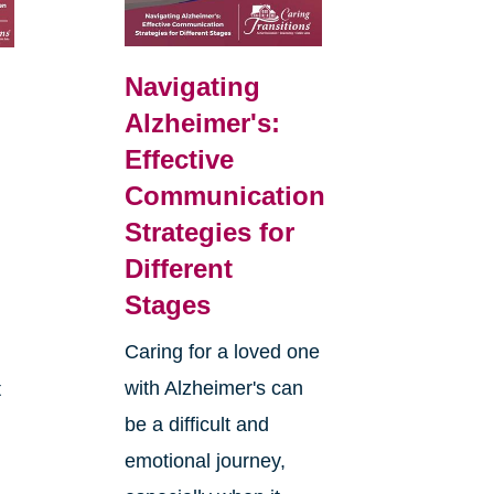
Navigating
Alzheimer's:
Effective
Communication
Strategies for
Different
Stages
Caring for a loved one
with Alzheimer's can
t
be a difficult and
emotional journey,