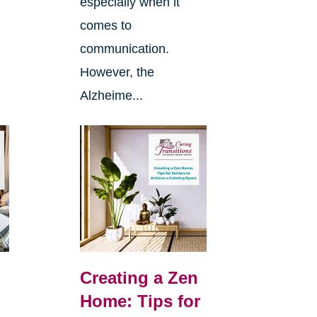
especially when it
comes to
communication.
However, the
Alzheime...
Creating a Zen
Home: Tips for