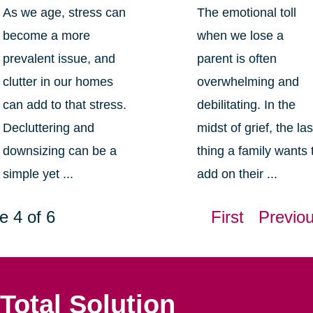
As we age, stress can
The emotional toll
become a more
when we lose a
prevalent issue, and
parent is often
clutter in our homes
overwhelming and
can add to that stress.
debilitating. In the
Decluttering and
midst of grief, the las
downsizing can be a
thing a family wants 
simple yet ...
add on their ...
e 4 of 6
First
Previo
Total Solution