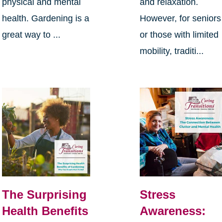
physical and mental
and relaxation.
health. Gardening is a
However, for seniors
great way to ...
or those with limited
mobility, traditi...
The Surprising
Stress
Health Benefits
Awareness: