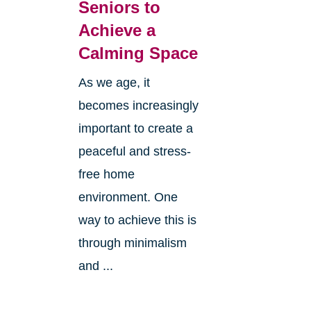
Seniors to
Achieve a
Calming Space
As we age, it
becomes increasingly
important to create a
peaceful and stress-
free home
environment. One
way to achieve this is
through minimalism
and ...