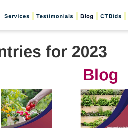
Services
Testimonials
Blog
CTBids
ntries for 2023
Blog