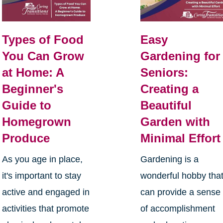
Types of Food
Easy
You Can Grow
Gardening for
at Home: A
Seniors:
Beginner's
Creating a
Guide to
Beautiful
Homegrown
Garden with
Produce
Minimal Effort
As you age in place,
Gardening is a
it's important to stay
wonderful hobby tha
active and engaged in
can provide a sense
activities that promote
of accomplishment