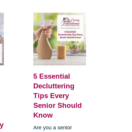
5 Essential
Decluttering
Tips Every
Senior Should
Know
y
Are you a senior