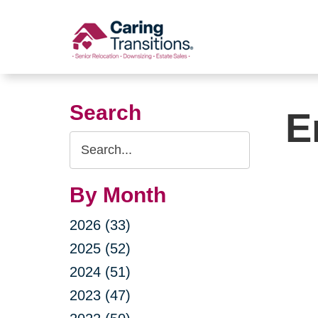
Skip
to
content
Search
E
Search
Query
By Month
2026 (33)
2025 (52)
2024 (51)
2023 (47)