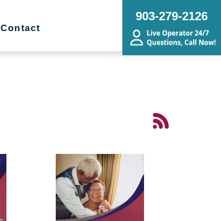
903-279-2126
Contact