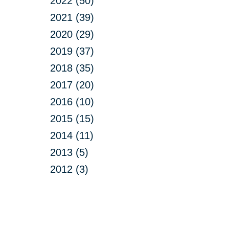
2022 (50)
2021 (39)
2020 (29)
2019 (37)
2018 (35)
2017 (20)
2016 (10)
2015 (15)
2014 (11)
2013 (5)
2012 (3)