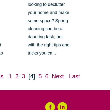
looking to declutter
your home and make
some space? Spring
cleaning can be a
daunting task, but
t
with the right tips and
to
tricks you ca...
us
1
2
3
[4]
5
6
Next
Last