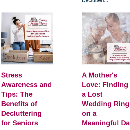
Declutteri...
Stress
A Mother's
Awareness and
Love: Finding
Tips: The
a Lost
Benefits of
Wedding Ring
Decluttering
on a
for Seniors
Meaningful Da