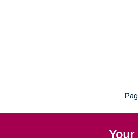
Pag
Your 