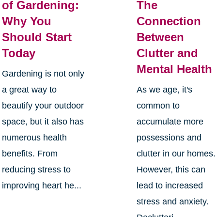
of Gardening:
The
Why You
Connection
Should Start
Between
Today
Clutter and
Mental Health
Gardening is not only
a great way to
As we age, it's
beautify your outdoor
common to
space, but it also has
accumulate more
numerous health
possessions and
benefits. From
clutter in our homes.
reducing stress to
However, this can
improving heart he...
lead to increased
stress and anxiety.